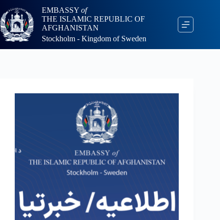
EMBASSY
of
THE ISLAMIC REPUBLIC OF
AFGHANISTAN
Stockholm - Kingdom of Sweden