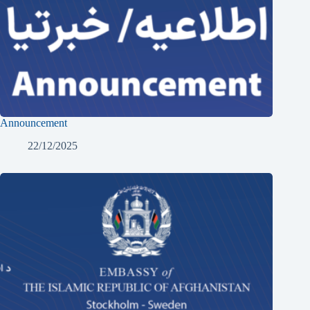
Announcement
22/12/2025