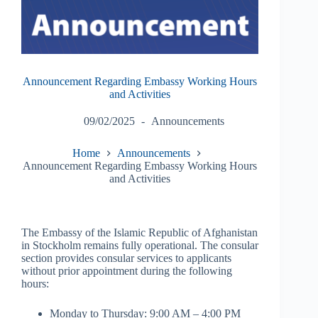
Announcement Regarding Embassy Working Hours
and Activities
09/02/2025
Announcements
Home
Announcements
Announcement Regarding Embassy Working Hours
and Activities
The Embassy of the Islamic Republic of Afghanistan
in Stockholm remains fully operational. The consular
section provides consular services to applicants
without prior appointment during the following
hours:
Monday to Thursday: 9:00 AM – 4:00 PM