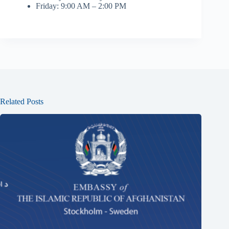
Friday: 9:00 AM – 2:00 PM
Related Posts