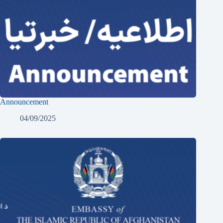
Announcement
04/09/2025