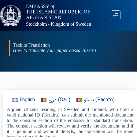
EMBASSY
of
THE ISLAMIC REPUBLIC OF
AFGHANISTAN
Stockholm - Kingdom of Sweden
Tazkira Translation
How to translate your paper based Tazkira
English
دری
(
Dari
)
پښتو
(
Pashto
)
Afghan citizens residing in Sweden and Finland, who hold a
valid national ID (Tazkira), can submit the mentioned document
to the consular section of the embassy for standard translation.
The consular section will review and verify the document, and if
it is genuine and without defects, the translation will be done
based on the original text.