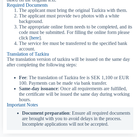
Required Documents​
The applicant must bring the original Tazkira with them.
The applicant must provide two photos with a white
background.
The appropriate online form needs to be completed, and its
code must be submitted. For filling the online form please
click [
here
].
The service fee must be transferred to the specified bank
account.
Translation of Tazkira
The translation version of tazkira will be issued on the same day
after completing the following steps:
Fee
: The translation of Tazkira fee is SEK 1,100 or EUR
100. Payments can be made via bank transfer.
Same-day issuance
: Once all requirements are fulfilled,
the certificate will be issued the same day during working
hours.
Important Notes
Document preparation
: Ensure all required documents
are brought with you to avoid delays in the process.
Incomplete applications will not be accepted.