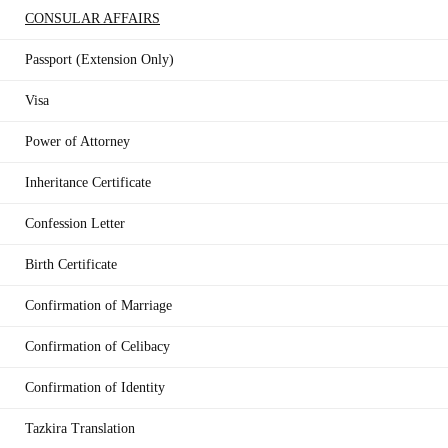
CONSULAR AFFAIRS
Passport (Extension Only)
Visa
Power of Attorney
Inheritance Certificate
Confession Letter
Birth Certificate
Confirmation of Marriage
Confirmation of Celibacy
Confirmation of Identity
Tazkira Translation