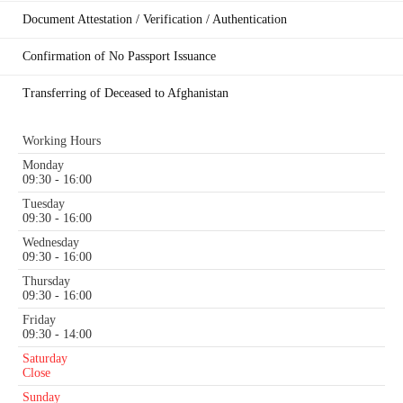
Document Attestation / Verification / Authentication
Confirmation of No Passport Issuance
Transferring of Deceased to Afghanistan
Working Hours
Monday
09:30 - 16:00
Tuesday
09:30 - 16:00
Wednesday
09:30 - 16:00
Thursday
09:30 - 16:00
Friday
09:30 - 14:00
Saturday
Close
Sunday