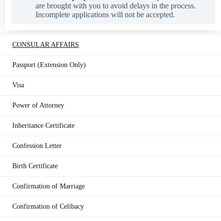
are brought with you to avoid delays in the process.
Incomplete applications will not be accepted.
CONSULAR AFFAIRS
Passport (Extension Only)
Visa
Power of Attorney
Inheritance Certificate
Confession Letter
Birth Certificate
Confirmation of Marriage
Confirmation of Celibacy