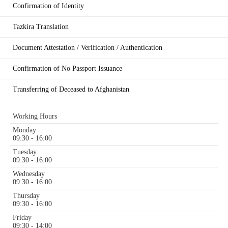
Confirmation of Identity
Tazkira Translation
Document Attestation / Verification / Authentication
Confirmation of No Passport Issuance
Transferring of Deceased to Afghanistan
Working Hours
Monday
09:30 - 16:00
Tuesday
09:30 - 16:00
Wednesday
09:30 - 16:00
Thursday
09:30 - 16:00
Friday
09:30 - 14:00