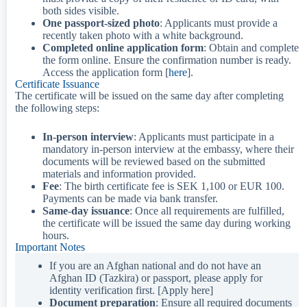
both sides visible.
One passport-sized photo
: Applicants must provide a
recently taken photo with a white background.
Completed online application form
: Obtain and complete
the form online. Ensure the confirmation number is ready.
Access the application form [
here
].
Certificate Issuance
The certificate will be issued on the same day after completing
the following steps:
In-person interview
: Applicants must participate in a
mandatory in-person interview at the embassy, where their
documents will be reviewed based on the submitted
materials and information provided.
Fee
: The birth certificate fee is SEK 1,100 or EUR 100.
Payments can be made via bank transfer.
Same-day issuance
: Once all requirements are fulfilled,
the certificate will be issued the same day during working
hours.
Important Notes
If you are an Afghan national and do not have an
Afghan ID (Tazkira) or passport, please apply for
identity verification first. [Apply here]
Document preparation
: Ensure all required documents