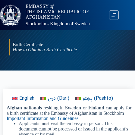
EMBASSY
of
THE ISLAMIC REPUBLIC OF
AFGHANISTAN
Stockholm - Kingdom of Sweden
Birth Certificate
How to Obtain a Birth Certificate
English
دری
(
Dari
)
پښتو
(
Pashto
)
Afghan nationals
residing in
Sweden
or
Finland
can apply for
a birth certificate at the Embassy of Afghanistan in Stockholm
Important Information and Guidelines
Applicants must visit the embassy in person. This
document cannot be processed or issued in the applicant’s
absence or by mail.