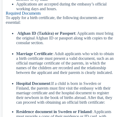
Applications are accepted during the embassy’s official
working days and hours.
Required Documents​
To apply for a birth certificate, the following documents are
essential:
Afghan ID (Tazkira) or Passport
: Applicants must bring
the original Afghan ID or passport along with copies to the
consular section.
Marriage Certificate
: Adult applicants who wish to obtain
a birth certificate must present a valid document, such as an
official marriage certificate of the parents, in which the
names of the children are recorded and the relationship
between the applicant and their parents is clearly indicated.
Hospital Document
:If a child is born in Sweden or
Finland, the parents must first visit the embassy with their
marriage certificate and the hospital document to register
their newborn in the book of births abroad. After that, they
can proceed with obtaining an official birth certificate:
Residence document in Sweden or Finland
: Applicants
must provide a copy of their residence or ID card, with