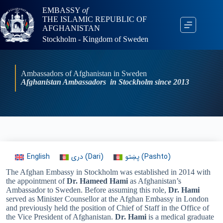
EMBASSY
of
THE ISLAMIC REPUBLIC OF
AFGHANISTAN
Stockholm - Kingdom of Sweden
Ambassadors of Afghanistan in Sweden
Afghanistan Ambassadors in Stockholm since 2013
English
دری
(
Dari
)
پښتو
(
Pashto
)
The Afghan Embassy in Stockholm was established in 2014 with
the appointment of
Dr. Hameed Hami
as Afghanistan’s
Ambassador to Sweden. Before assuming this role,
Dr. Hami
served as Minister Counsellor at the Afghan Embassy in London
and previously held the position of Chief of Staff in the Office of
the Vice President of Afghanistan.
Dr. Hami
is a medical graduate