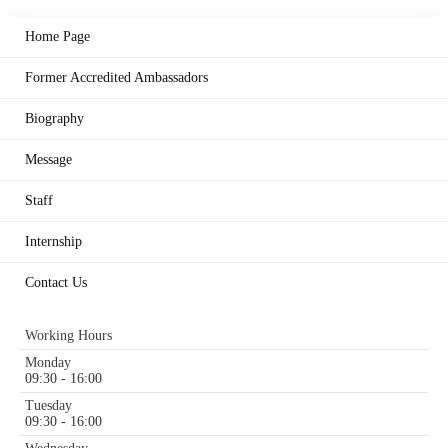
Home Page
Former Accredited Ambassadors
Biography
Message
Staff
Internship
Contact Us
Working Hours
Monday
09:30 - 16:00
Tuesday
09:30 - 16:00