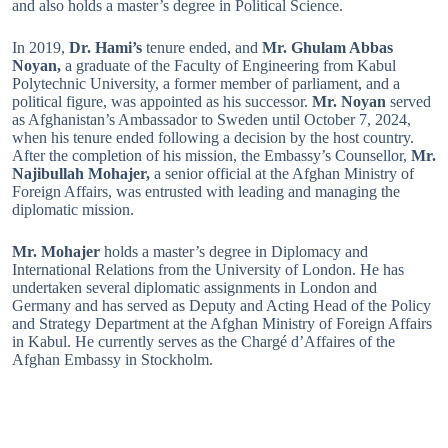
and also holds a master’s degree in Political Science.
In 2019,
Dr. Hami’s
tenure ended, and
Mr. Ghulam Abbas
Noyan,
a graduate of the Faculty of Engineering from Kabul
Polytechnic University, a former member of parliament, and a
political figure, was appointed as his successor.
Mr. Noyan
served
as Afghanistan’s Ambassador to Sweden until October 7, 2024,
when his tenure ended following a decision by the host country.
After the completion of his mission, the Embassy’s Counsellor,
Mr.
Najibullah Mohajer,
a senior official at the Afghan Ministry of
Foreign Affairs, was entrusted with leading and managing the
diplomatic mission.
Mr. Mohajer
holds a master’s degree in Diplomacy and
International Relations from the University of London. He has
undertaken several diplomatic assignments in London and
Germany and has served as Deputy and Acting Head of the Policy
and Strategy Department at the Afghan Ministry of Foreign Affairs
in Kabul. He currently serves as the Chargé d’Affaires of the
Afghan Embassy in Stockholm.